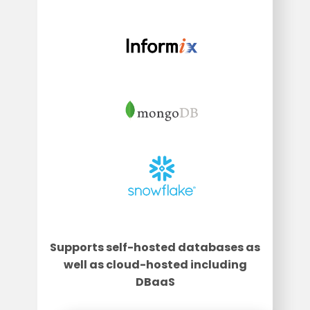
Supports self-hosted databases as
well as cloud-hosted including
DBaaS