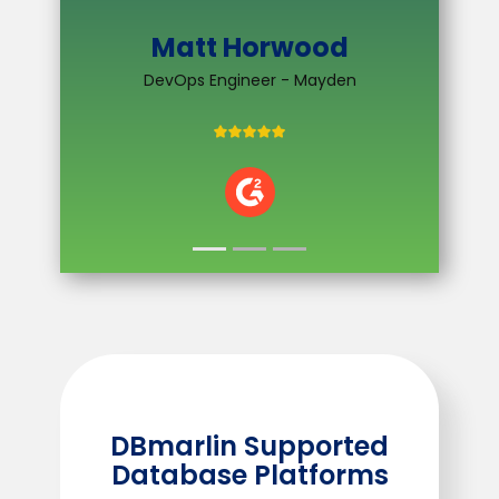
Software Developer - EnergyLogix
VIEW CASE STUDY
n
DBmarlin Supported
Database Platforms