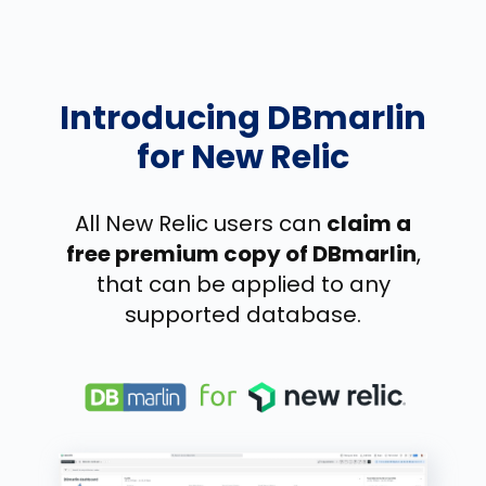
Introducing DBmarlin
for New Relic
All New Relic users can
claim a
free premium copy of DBmarlin
,
that can be applied to any
supported database.