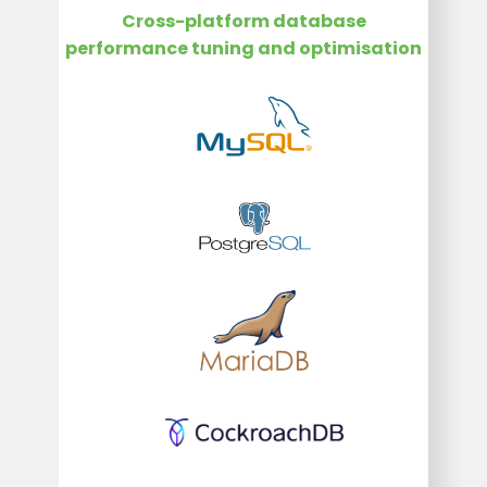
Cross-platform database
performance tuning and optimisation