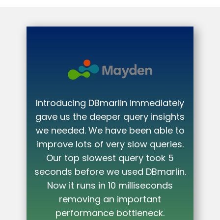
iately
nsights
ble to
ueries.
DBmarlin gave us immediate value.
ok 5
It highlighted exactly where our
marlin.
code was inefficient and what we
onds
needed to do to fix it.
t
Stavros Antoniou
k.