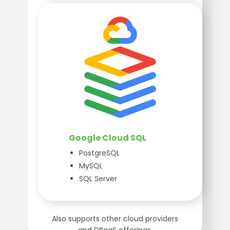
Google Cloud SQL
PostgreSQL
MySQL
SQL Server
Also supports other cloud providers