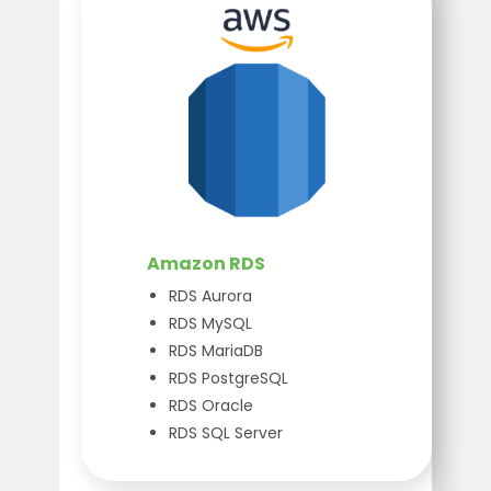
Amazon RDS
RDS Aurora
RDS MySQL
RDS MariaDB
RDS PostgreSQL
RDS Oracle
RDS SQL Server