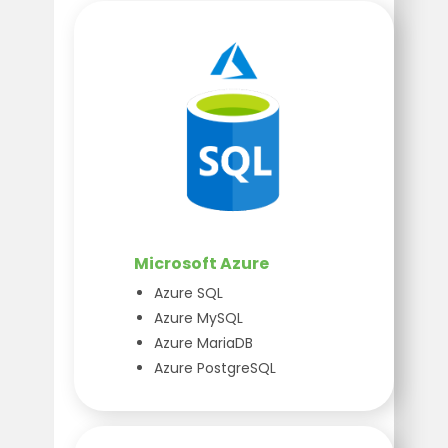
Microsoft Azure
Azure SQL
Azure MySQL
Azure MariaDB
Azure PostgreSQL