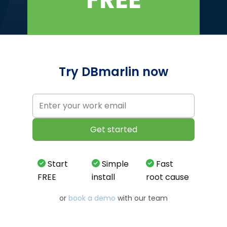
Try DBmarlin now
Start
Simple
Fast
FREE
install
root cause
or
book a demo
with our team