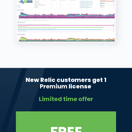
New Relic customers get 1
Premium
license
Limited time offer
FREE