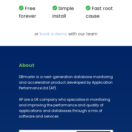
Free
Simple
Fast root
forever
install
cause
or
book a demo
with our team
About
DBmarlin is a next-generation database monitoring
and acceleration product developed by Application
Performance Ltd (AP).
AP are a UK company who specialise in monitoring
and improving the performance and quality of
applications and databases through a mix of
software and services.