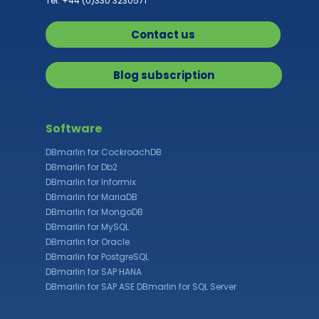
Tel: +44 (0)330 3230571
Contact us
Blog subscription
Software
DBmarlin for CockroachDB
DBmarlin for Db2
DBmarlin for Informix
DBmarlin for MariaDB
DBmarlin for MongoDB
DBmarlin for MySQL
DBmarlin for Oracle
DBmarlin for PostgreSQL
DBmarlin for SAP HANA
DBmarlin for SAP ASE
DBmarlin for SQL Server