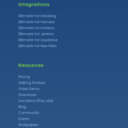
Integrations
DBmarlin for DataDog
DBmarlin for Harness
DBmarlin for Instana
DBmarlin for Jenkins
DBmarlin for Liquibase
DBmarlin for New Relic
Resources
Pricing
Getting Started
Video Demo
Download
Live Demo (Play site)
Blog
Community
Events
Wallpapers