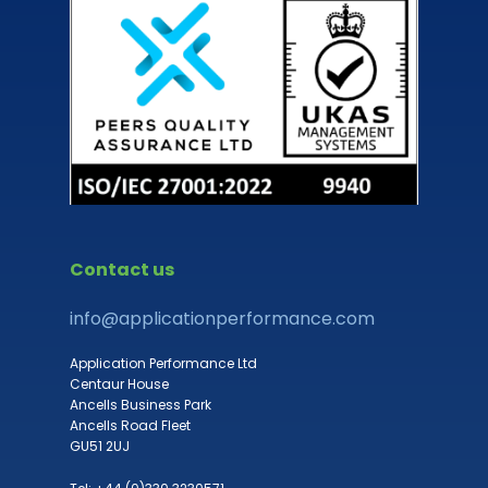
Contact us
info@applicationperformance.com
Application Performance Ltd
Centaur House
Ancells Business Park
Ancells Road Fleet
GU51 2UJ