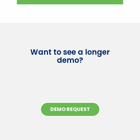
Want to see a longer
demo?
DEMO REQUEST