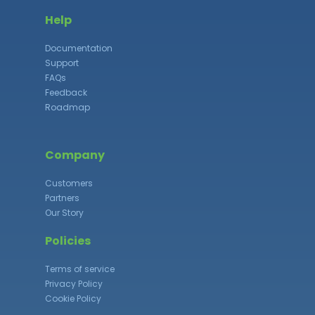
Help
Documentation
Support
FAQs
Feedback
Roadmap
Company
Customers
Partners
Our Story
Policies
Terms of service
Privacy Policy
Cookie Policy