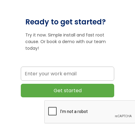
Ready to get started?
Try it now. Simple install and fast root
cause. Or book a demo with our team
today!