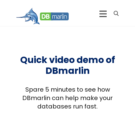
Quick video demo of
DBmarlin
Spare 5 minutes to see how
DBmarlin can help make your
databases run fast.