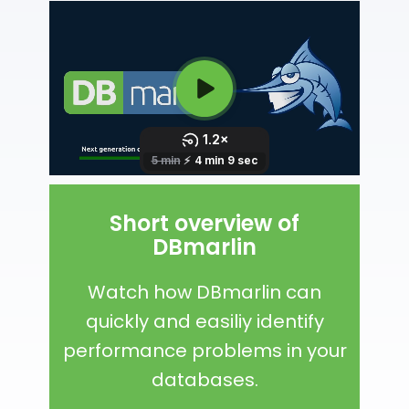
Short overview of
DBmarlin
Watch how DBmarlin can
quickly and easiliy identify
performance problems in your
databases.