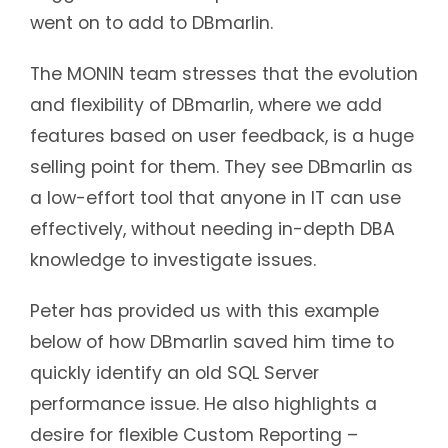
went on to add to DBmarlin.
The MONIN team stresses that the evolution
and flexibility of DBmarlin, where we add
features based on user feedback, is a huge
selling point for them. They see DBmarlin as
a low-effort tool that anyone in IT can use
effectively, without needing in-depth DBA
knowledge to investigate issues.
Peter has provided us with this example
below of how DBmarlin saved him time to
quickly identify an old SQL Server
performance issue. He also highlights a
desire for flexible Custom Reporting –