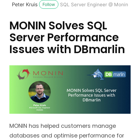
Peter Kruis
SQL Server Engineer @ Monin
Follow
MONIN Solves SQL
Server Performance
Issues with DBmarlin
MONIN has helped customers manage
databases and optimise performance for