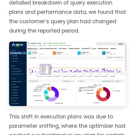
detailed breakdown of query execution
plans and performance data, we found that
the customer’s query plan had changed
during the reported period.
This shift in execution plans was due to
parameter sniffing, where the optimizer had