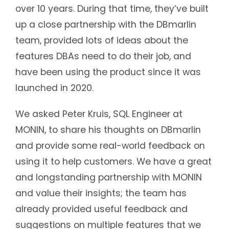
over 10 years. During that time, they’ve built
up a close partnership with the DBmarlin
team, provided lots of ideas about the
features DBAs need to do their job, and
have been using the product since it was
launched in 2020.
We asked Peter Kruis, SQL Engineer at
MONIN, to share his thoughts on DBmarlin
and provide some real-world feedback on
using it to help customers. We have a great
and longstanding partnership with MONIN
and value their insights; the team has
already provided useful feedback and
suggestions on multiple features that we