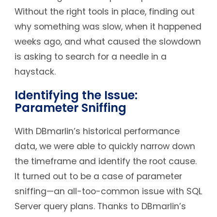
Without the right tools in place, finding out
why something was slow, when it happened
weeks ago, and what caused the slowdown
is asking to search for a needle in a
haystack.
Identifying the Issue:
Parameter Sniffing
With DBmarlin’s historical performance
data, we were able to quickly narrow down
the timeframe and identify the root cause.
It turned out to be a case of parameter
sniffing—an all-too-common issue with SQL
Server query plans. Thanks to DBmarlin’s