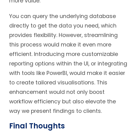
more value.
You can query the underlying database
directly to get the data you need, which
provides flexibility. However, streamlining
this process would make it even more
efficient. Introducing more customizable
reporting options within the UI, or integrating
with tools like PowerBI, would make it easier
to create tailored visualisations. This
enhancement would not only boost
workflow efficiency but also elevate the
way we present findings to clients.
Final Thoughts