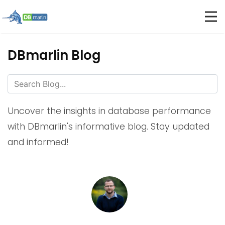
DBmarlin Blog
Uncover the insights in database performance
with DBmarlin's informative blog. Stay updated
and informed!