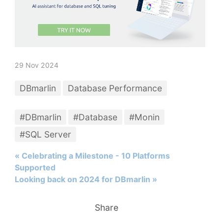
29 Nov 2024
DBmarlin
Database Performance
#DBmarlin
#Database
#Monin
#SQL Server
« Celebrating a Milestone - 10 Platforms
Supported
Looking back on 2024 for DBmarlin »
Share