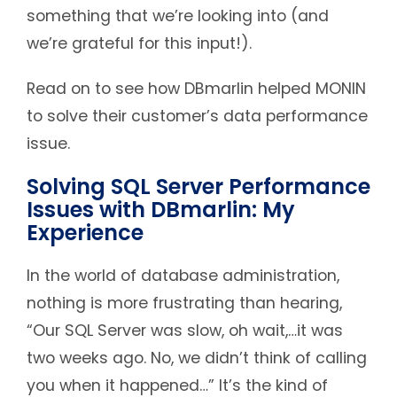
something that we’re looking into (and
we’re grateful for this input!).
Read on to see how DBmarlin helped MONIN
to solve their customer’s data performance
issue.
Solving SQL Server Performance
Issues with DBmarlin: My
Experience
In the world of database administration,
nothing is more frustrating than hearing,
“Our SQL Server was slow, oh wait,…it was
two weeks ago. No, we didn’t think of calling
you when it happened…” It’s the kind of