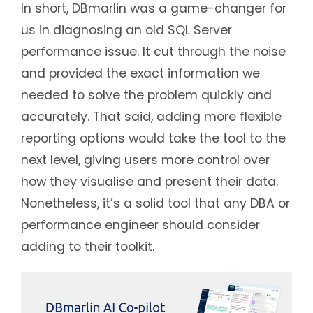
In short, DBmarlin was a game-changer for
us in diagnosing an old SQL Server
performance issue. It cut through the noise
and provided the exact information we
needed to solve the problem quickly and
accurately. That said, adding more flexible
reporting options would take the tool to the
next level, giving users more control over
how they visualise and present their data.
Nonetheless, it’s a solid tool that any DBA or
performance engineer should consider
adding to their toolkit.