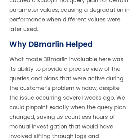
cached a suboptimal query plan for certain
parameter values, causing a degradation in
performance when different values were
later used.
Why DBmarlin Helped
What made DBmarlin invaluable here was
its ability to provide a precise view of the
queries and plans that were active during
the customer’s problem window, despite
the issue occurring several weeks ago. We
could pinpoint exactly when the query plan
changed, saving us countless hours of
manual investigation that would have
involved sifting through logs and