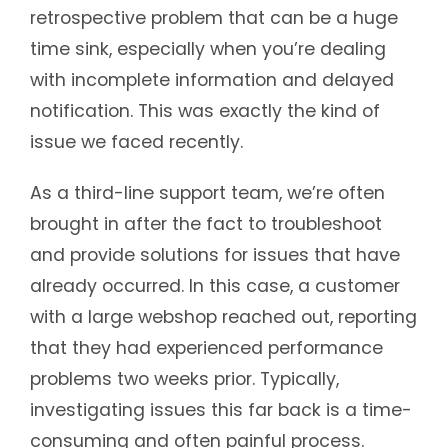
retrospective problem that can be a huge
time sink, especially when you’re dealing
with incomplete information and delayed
notification. This was exactly the kind of
issue we faced recently.
As a third-line support team, we’re often
brought in after the fact to troubleshoot
and provide solutions for issues that have
already occurred. In this case, a customer
with a large webshop reached out, reporting
that they had experienced performance
problems two weeks prior. Typically,
investigating issues this far back is a time-
consuming and often painful process.