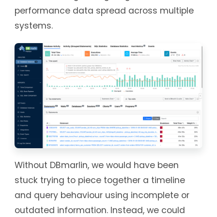
performance data spread across multiple
systems.
Without DBmarlin, we would have been
stuck trying to piece together a timeline
and query behaviour using incomplete or
outdated information. Instead, we could