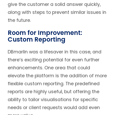
give the customer a solid answer quickly,
along with steps to prevent similar issues in
the future.
Room for Improvement:
Custom Reporting
DBmarlin was a lifesaver in this case, and
there’s exciting potential for even further
enhancements. One area that could
elevate the platform is the addition of more
flexible custom reporting. The predefined
reports are highly useful, but offering the
ability to tailor visualisations for specific
needs or client requests would add even