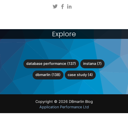
Explore
database performance (137)
instana (7)
dbmarlin (138)
case study (4)
Copyright © 2026 DBmarlin Blog
Application Performance Ltd