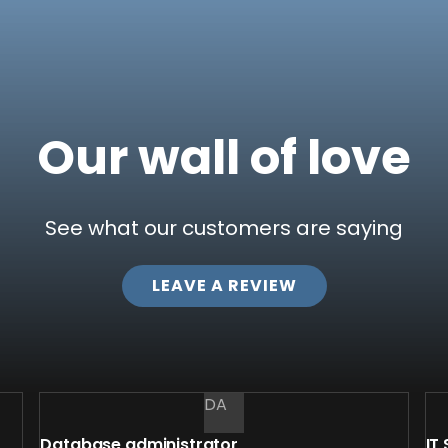
Our wall of love
See what our customers are saying
LEAVE​ A REVIEW