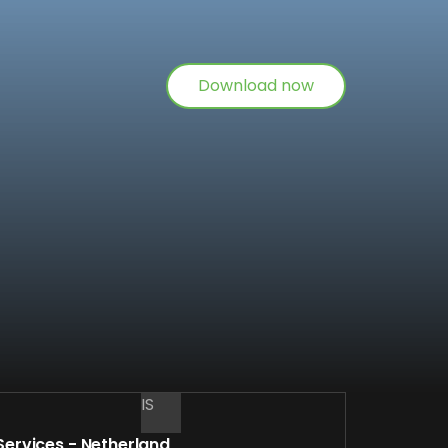
Download now