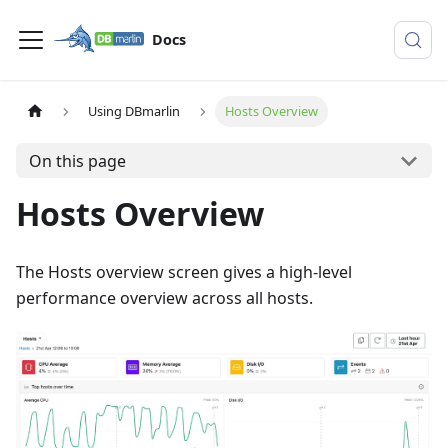
Docs
Using DBmarlin
Hosts Overview
On this page
Hosts Overview
The Hosts overview screen gives a high-level
performance overview across all hosts.