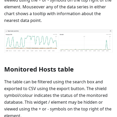
element. Mouseover any of the data series in either
chart shows a tooltip with information about the
nearest data point.
Monitored Hosts table
The table can be filtered using the search box and
exported to CSV using the export button. The shield
symbol/colour indicates the status of the monitored
database. This widget / element may be hidden or
viewed using the + or - symbols on the top right of the
element.