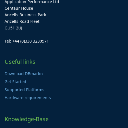
Application Performance Ltd
Centaur House
Ancells Business Park
Ancells Road Fleet
GU51 2UJ
Tel: +44 (0)330 3230571
Useful links
Download DBmarlin
Get Started
Supported Platforms
Hardware requirements
Knowledge-Base