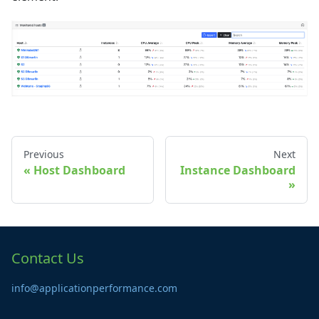
Previous
Next
Host Dashboard
Instance Dashboard
Contact Us
info@applicationperformance.com