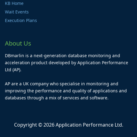
KB Home
Wait Events
Execution Plans
About Us
DBmarlin is a next-generation database monitoring and
acceleration product developed by Application Performance
Ltd (AP).
AP are a UK company who specialise in monitoring and
improving the performance and quality of applications and
databases through a mix of services and software.
Copyright © 2026 Application Performance Ltd.