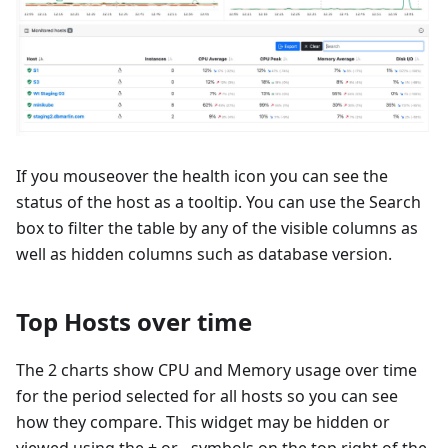
If you mouseover the health icon you can see the
status of the host as a tooltip. You can use the Search
box to filter the table by any of the visible columns as
well as hidden columns such as database version.
Top Hosts over time
The 2 charts show CPU and Memory usage over time
for the period selected for all hosts so you can see
how they compare. This widget may be hidden or
viewed using the + or - symbols on the top right of the