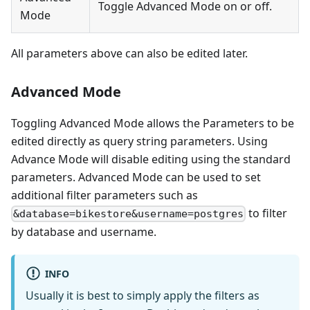
Toggle Advanced Mode on or off.
Mode
All parameters above can also be edited later.
Advanced Mode
Toggling Advanced Mode allows the Parameters to be
edited directly as query string parameters. Using
Advance Mode will disable editing using the standard
parameters. Advanced Mode can be used to set
additional filter parameters such as
to filter
&database=bikestore&username=postgres
by database and username.
INFO
Usually it is best to simply apply the filters as