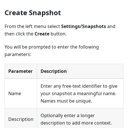
Create Snapshot
From the left menu select
Settings/Snapshots
and
then click the
Create
button.
You will be prompted to enter the following
parameters:
Parameter
Description
Enter any free-text identifier to give
Name
your snapshot a meaningful name.
Names must be unique.
Optionally enter a longer
Description
description to add more context.