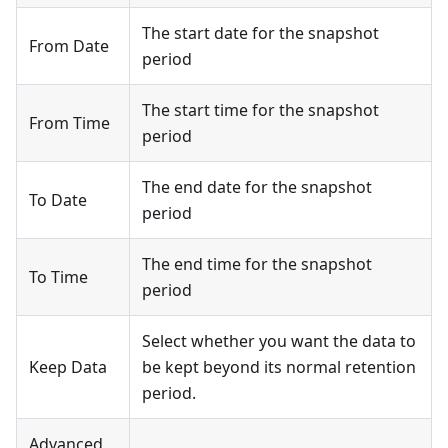
The start date for the snapshot
From Date
period
The start time for the snapshot
From Time
period
The end date for the snapshot
To Date
period
The end time for the snapshot
To Time
period
Select whether you want the data to
Keep Data
be kept beyond its normal retention
period.
Advanced