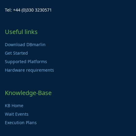
Tel: +44 (0)330 3230571
Useful links
Download DBmarlin
Get Started
Supported Platforms
Hardware requirements
Knowledge-Base
KB Home
Wait Events
Execution Plans