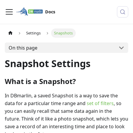
Docs
Settings
Snapshots
On this page
Snapshot Settings
What is a Snapshot?
In DBmarlin, a saved Snapshot is a way to save the
data for a particular time range and
set of filters
, so
you can easily recall that same data again in the
future. Think of it like a photo snapshot, which lets you
save a record of an interesting time and place to look