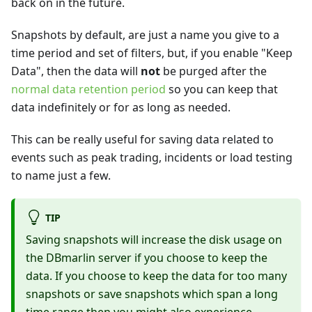
back on in the future.
Snapshots by default, are just a name you give to a
time period and set of filters, but, if you enable "Keep
Data", then the data will
not
be purged after the
normal data retention period
so you can keep that
data indefinitely or for as long as needed.
This can be really useful for saving data related to
events such as peak trading, incidents or load testing
to name just a few.
TIP
Saving snapshots will increase the disk usage on
the DBmarlin server if you choose to keep the
data. If you choose to keep the data for too many
snapshots or save snapshots which span a long