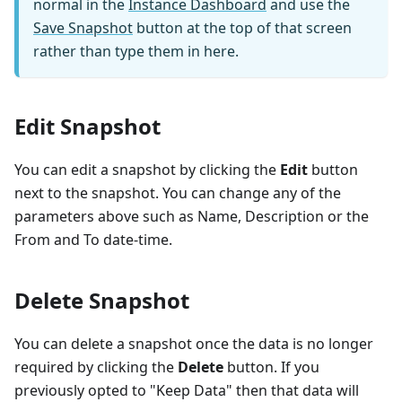
normal in the
Instance Dashboard
and use the
Save Snapshot
button at the top of that screen
rather than type them in here.
Edit Snapshot
You can edit a snapshot by clicking the
Edit
button
next to the snapshot. You can change any of the
parameters above such as Name, Description or the
From and To date-time.
Delete Snapshot
You can delete a snapshot once the data is no longer
required by clicking the
Delete
button. If you
previously opted to "Keep Data" then that data will