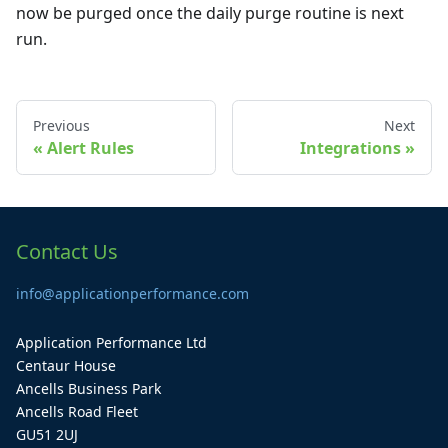
now be purged once the daily purge routine is next
run.
Previous
Next
Alert Rules
Integrations
Contact Us
info@applicationperformance.com
Application Performance Ltd
Centaur House
Ancells Business Park
Ancells Road Fleet
GU51 2UJ