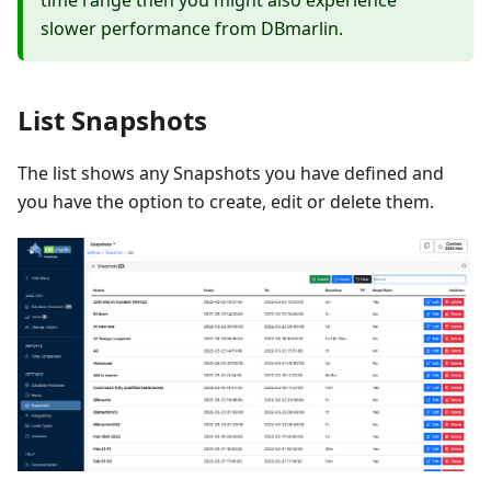
time range then you might also experience
slower performance from DBmarlin.
List Snapshots
The list shows any Snapshots you have defined and
you have the option to create, edit or delete them.