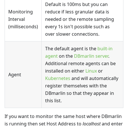
Default is 100ms but you can
Monitoring
reduce if less granular data is
Interval
needed or the remote sampling
(milliseconds)
every 1s isn't possible such as
over slower connections.
The default agent is the
built-in
agent
on the
DBmarlin server
.
Additional remote agents can be
installed on either
Linux
or
Agent
Kubernetes
and will automatically
register themselves with the
DBmarlin so that they appear in
this list.
If you want to monitor the same host where DBmarlin
is running then set Host Address to
localhost
and enter