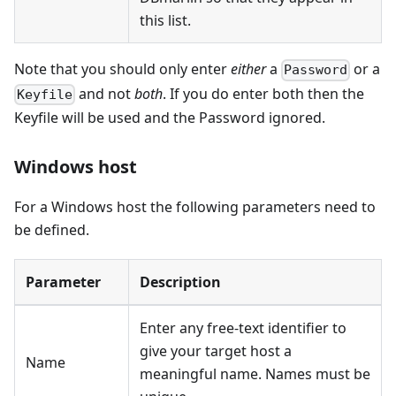
this list.
Note that you should only enter
either
a
or a
Password
and not
both
. If you do enter both then the
Keyfile
Keyfile will be used and the Password ignored.
Windows host
For a Windows host the following parameters need to
be defined.
Parameter
Description
Enter any free-text identifier to
give your target host a
Name
meaningful name. Names must be