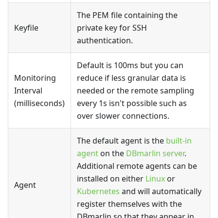
The PEM file containing the
Keyfile
private key for SSH
authentication.
Default is 100ms but you can
Monitoring
reduce if less granular data is
Interval
needed or the remote sampling
(milliseconds)
every 1s isn't possible such as
over slower connections.
The default agent is the
built-in
agent
on the
DBmarlin server
.
Additional remote agents can be
installed on either
Linux
or
Agent
Kubernetes
and will automatically
register themselves with the
DBmarlin so that they appear in