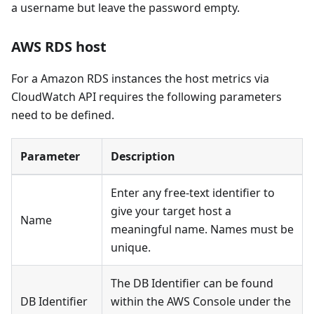
a username but leave the password empty.
AWS RDS host
For a Amazon RDS instances the host metrics via
CloudWatch API requires the following parameters
need to be defined.
Parameter
Description
Enter any free-text identifier to
give your target host a
Name
meaningful name. Names must be
unique.
The DB Identifier can be found
DB Identifier
within the AWS Console under the