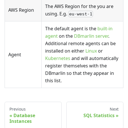
The AWS Region for the you are
AWS Region
using. E.g.
eu-west-1
The default agent is the
built-in
agent
on the
DBmarlin server
.
Additional remote agents can be
installed on either
Linux
or
Agent
Kubernetes
and will automatically
register themselves with the
DBmarlin so that they appear in
this list.
Previous
Next
Database
SQL Statistics
Instances