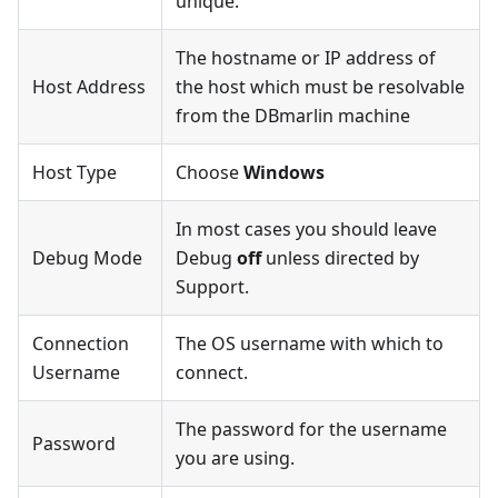
unique.
The hostname or IP address of
Host Address
the host which must be resolvable
from the DBmarlin machine
Host Type
Choose
Windows
In most cases you should leave
Debug Mode
Debug
off
unless directed by
Support.
Connection
The OS username with which to
Username
connect.
The password for the username
Password
you are using.