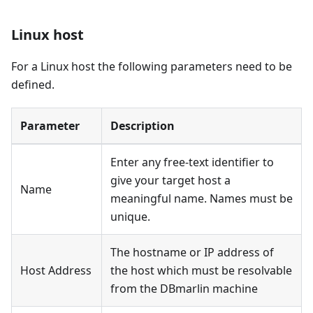
Linux host
For a Linux host the following parameters need to be
defined.
Parameter
Description
Enter any free-text identifier to
give your target host a
Name
meaningful name. Names must be
unique.
The hostname or IP address of
Host Address
the host which must be resolvable
from the DBmarlin machine