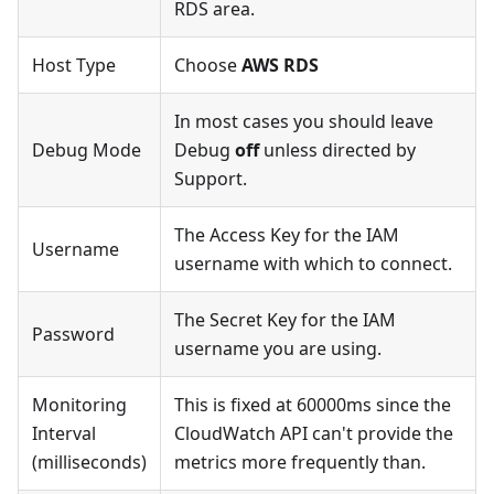
RDS area.
Host Type
Choose
AWS RDS
In most cases you should leave
Debug Mode
Debug
off
unless directed by
Support.
The Access Key for the IAM
Username
username with which to connect.
The Secret Key for the IAM
Password
username you are using.
Monitoring
This is fixed at 60000ms since the
Interval
CloudWatch API can't provide the
(milliseconds)
metrics more frequently than.