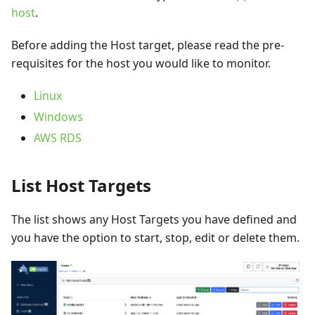
host
.
Before adding the Host target, please read the pre-
requisites for the host you would like to monitor.
Linux
Windows
AWS RDS
List Host Targets
The list shows any Host Targets you have defined and
you have the option to start, stop, edit or delete them.