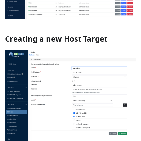
Creating a new Host Target