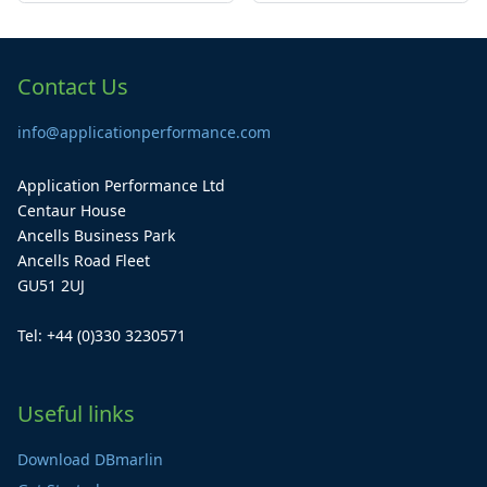
Contact Us
info@applicationperformance.com
Application Performance Ltd
Centaur House
Ancells Business Park
Ancells Road Fleet
GU51 2UJ
Tel: +44 (0)330 3230571
Useful links
Download DBmarlin