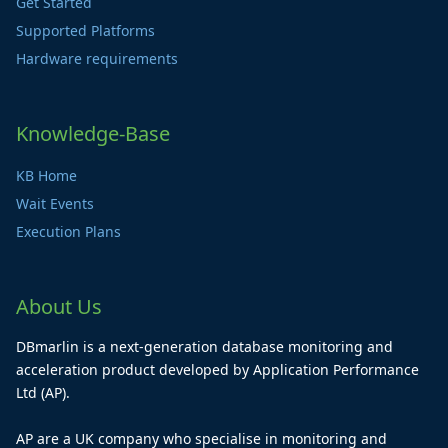
Get Started
Supported Platforms
Hardware requirements
Knowledge-Base
KB Home
Wait Events
Execution Plans
About Us
DBmarlin is a next-generation database monitoring and
acceleration product developed by Application Performance
Ltd (AP).
AP are a UK company who specialise in monitoring and