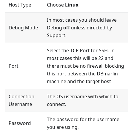
Host Type
Choose
Linux
In most cases you should leave
Debug Mode
Debug
off
unless directed by
Support.
Select the TCP Port for SSH. In
most cases this will be 22 and
Port
there must be no firewall blocking
this port between the DBmarlin
machine and the target host
Connection
The OS username with which to
Username
connect.
The password for the username
Password
you are using.