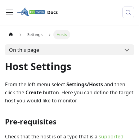
Docs
Settings
Hosts
On this page
Host Settings
From the left menu select
Settings/Hosts
and then
click the
Create
button. Here you can define the target
host you would like to monitor.
Pre-requisites
Check that the host is of a type that is a
supported