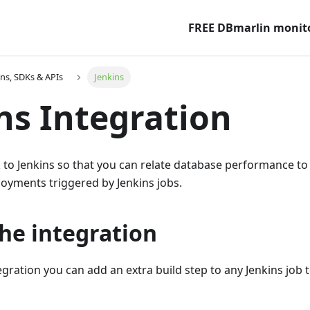
FREE DBmarlin monit
ons, SDKs & APIs
Jenkins
ns Integration
k to Jenkins so that you can relate database performance t
oyments triggered by Jenkins jobs.
he integration
egration you can add an extra build step to any Jenkins job t