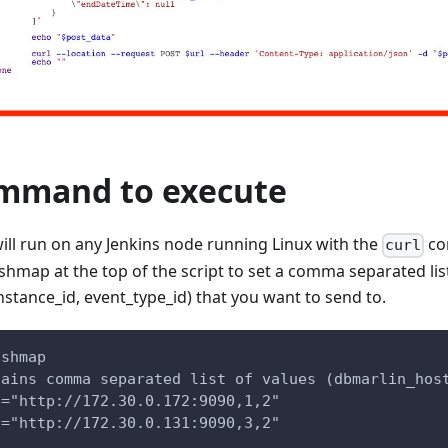
ommand to execute
ill run on any Jenkins node running Linux with the
co
curl
hmap at the top of the script to set a comma separated list
nstance_id, event_type_id) that you want to send to.
ashmap
tains comma separated list of values (dbmarlin_hos
]="http://172.30.0.172:9090,1,2"
]="http://172.30.0.131:9090,3,2"