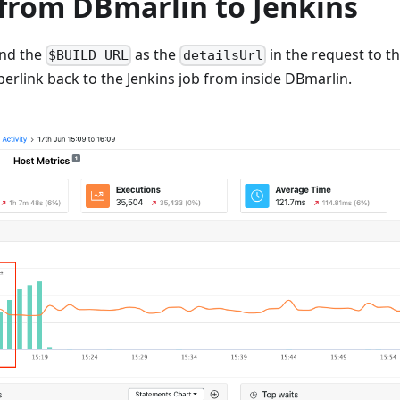
 from DBmarlin to Jenkins
end the
as the
in the request to t
$BUILD_URL
detailsUrl
yperlink back to the Jenkins job from inside DBmarlin.