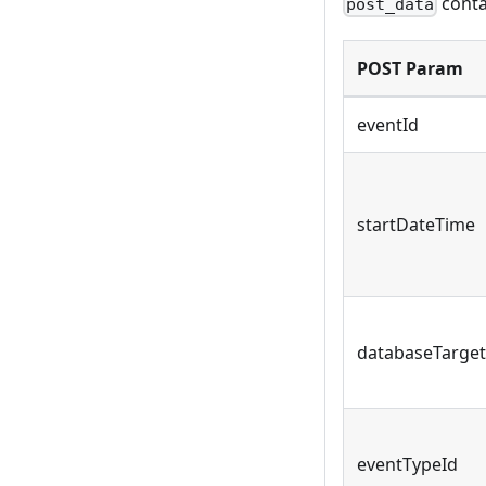
conta
post_data
POST Param
eventId
startDateTime
databaseTarget
eventTypeId