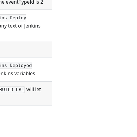
he eventTypeId is 2
ins Deploy
ny text of Jenkins
ins Deployed
enkins variables
will let
BUILD_URL