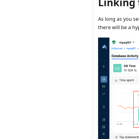
Linking
As long as you s
there will be a h