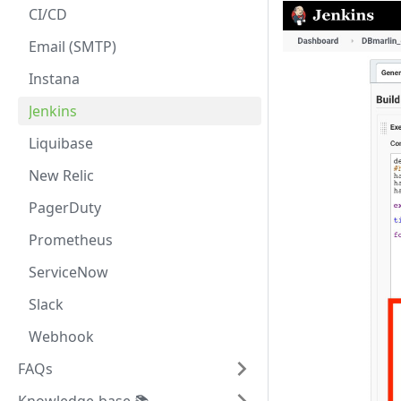
CI/CD
Email (SMTP)
Instana
Jenkins
Liquibase
New Relic
PagerDuty
Prometheus
ServiceNow
Slack
Webhook
FAQs