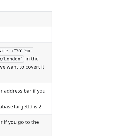
date +"%Y-%m-
in the
e/London'
we want to covert it
r address bar if you
abaseTargetId is 2.
 if you go to the