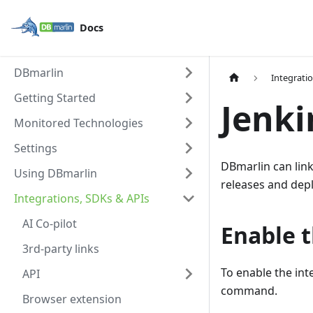
Docs
DBmarlin
Integrati
Getting Started
Jenki
Monitored Technologies
Settings
DBmarlin can lin
Using DBmarlin
releases and depl
Integrations, SDKs & APIs
AI Co-pilot
Enable t
3rd-party links
To enable the int
API
command.
Browser extension