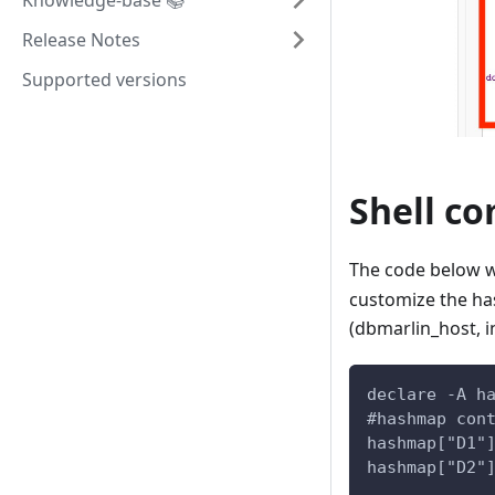
Knowledge-base 📚
Release Notes
Supported versions
Shell c
The code below w
customize the has
(dbmarlin_host, i
declare -A h
#hashmap con
hashmap["D1"
hashmap["D2"