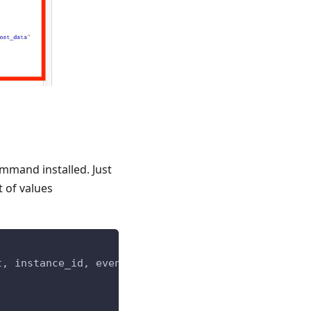
mmand installed. Just
 of values
t, instance_id, event_type_id)