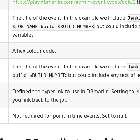
https://play.dbmarlin.com/admin/event-types/edit/2
t
The title of the event. In the example we include
Jenk
but could include a
$JOB_NAME build $BUILD_NUMBER
variables
A hex colour code.
The title of the event. In the example we include
Jenk
but could include any text of J
build $BUILD_NUMBER
Defined the hyperlink to use in DBmarlin. Setting to
$
you link back to the job
Not required for point in time events. Set to null.