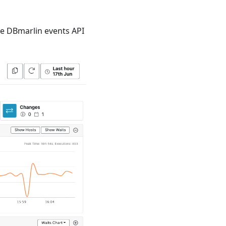
he DBmarlin events API