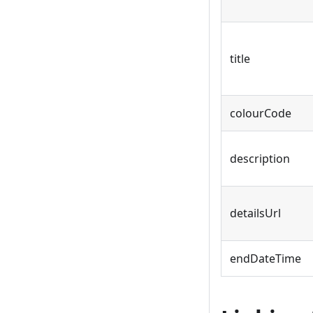
title
colourCode
description
detailsUrl
endDateTime