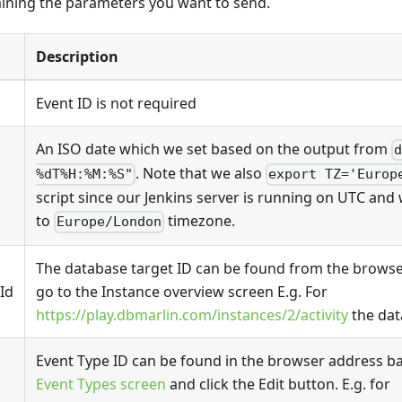
ining the parameters you want to send.
Description
Event ID is not required
An ISO date which we set based on the output from
. Note that we also
%dT%H:%M:%S"
export TZ='Europ
script since our Jenkins server is running on UTC and 
to
timezone.
Europe/London
The database target ID can be found from the browse
Id
go to the Instance overview screen E.g. For
https://play.dbmarlin.com/instances/2/activity
the dat
Event Type ID can be found in the browser address bar
Event Types screen
and click the Edit button. E.g. for