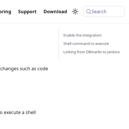
oring
Support
Download
Search
Enable the integration
Shell command to execute
Linking from DBmarlin to Jenkins
o changes such as code
o execute a shell