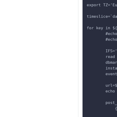
export TZ='E
timeslice=`d
for key in $
        #ech
        #ech
        IFS=
        read
        dbma
        inst
        even
        url=
        echo
        post
            
            