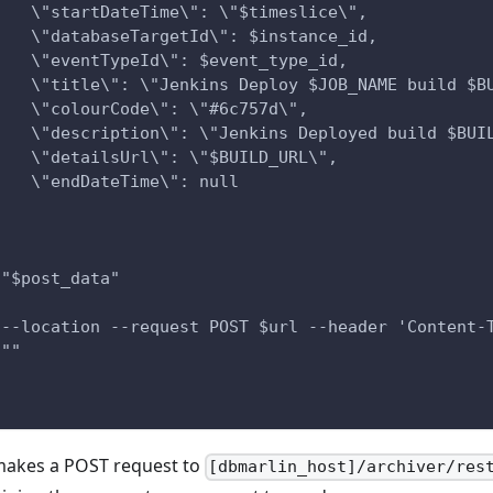
    \"startDateTime\": \"$timeslice\",
    \"databaseTargetId\": $instance_id,
    \"eventTypeId\": $event_type_id,
    \"title\": \"Jenkins Deploy $JOB_NAME build $B
    \"colourCode\": \"#6c757d\",
    \"description\": \"Jenkins Deployed build $BUI
    \"detailsUrl\": \"$BUILD_URL\",
    \"endDateTime\": null
}
 "$post_data"
 --location --request POST $url --header 'Content-
 ""
makes a POST request to
[dbmarlin_host]/archiver/res