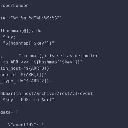
urope/London'
ate +"%Y-%m-%dT%H:%M:%S"`
{!hashmap[@]}; do
o $key;
o "${hashmap["$key"]}"
','     # comma (,) is set as delimiter
 -ra ARR <<< "${hashmap["$key"]}"
rlin_host="${ARR[0]}"
ance_id="${ARR[1]}"
t_type_id="${ARR[2]}"
$dbmarlin_host/archiver/rest/v1/event
 "$key - POST to $url"
_data="[
{   
    \"eventId\": 1,