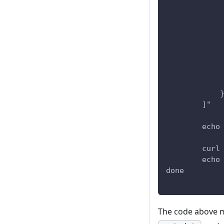
            
            
            
            
            
            
            
            
            
        ]"
        echo
        curl
        echo
done
The code above 