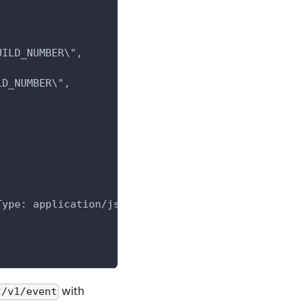
UILD_NUMBER\",
LD_NUMBER\",
Type: application/json' -d "$post_data"
with
t/v1/event