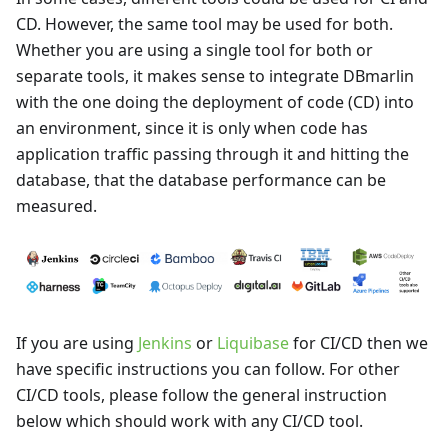
CD. However, the same tool may be used for both.
Whether you are using a single tool for both or
separate tools, it makes sense to integrate DBmarlin
with the one doing the deployment of code (CD) into
an environment, since it is only when code has
application traffic passing through it and hitting the
database, that the database performance can be
measured.
If you are using
Jenkins
or
Liquibase
for CI/CD then we
have specific instructions you can follow. For other
CI/CD tools, please follow the general instruction
below which should work with any CI/CD tool.