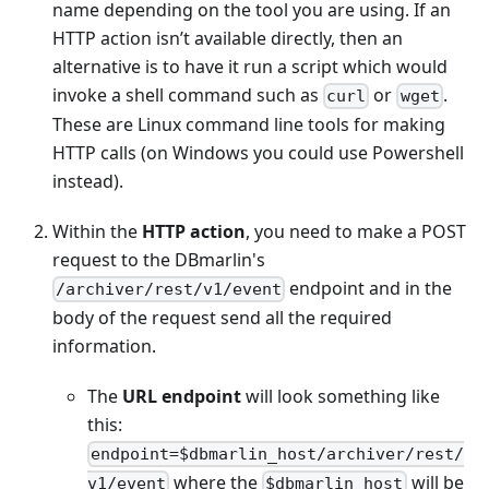
name depending on the tool you are using. If an
HTTP action isn’t available directly, then an
alternative is to have it run a script which would
invoke a shell command such as
or
.
curl
wget
These are Linux command line tools for making
HTTP calls (on Windows you could use Powershell
instead).
Within the
HTTP action
, you need to make a POST
request to the DBmarlin's
endpoint and in the
/archiver/rest/v1/event
body of the request send all the required
information.
The
URL endpoint
will look something like
this:
endpoint=$dbmarlin_host/archiver/rest/
where the
will be
v1/event
$dbmarlin_host