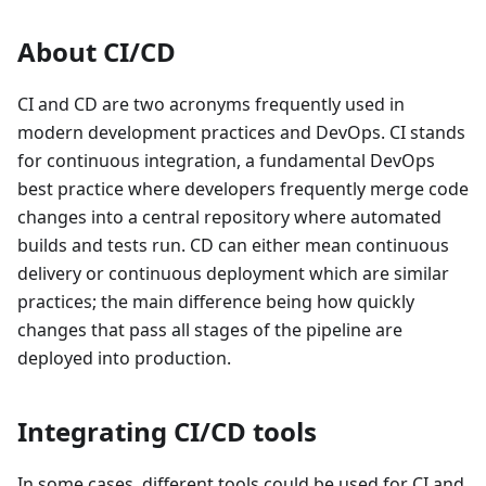
About CI/CD
CI and CD are two acronyms frequently used in
modern development practices and DevOps. CI stands
for continuous integration, a fundamental DevOps
best practice where developers frequently merge code
changes into a central repository where automated
builds and tests run. CD can either mean continuous
delivery or continuous deployment which are similar
practices; the main difference being how quickly
changes that pass all stages of the pipeline are
deployed into production.
Integrating CI/CD tools
In some cases, different tools could be used for CI and