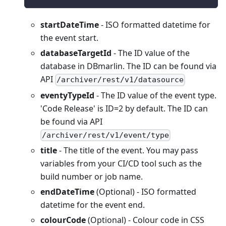
startDateTime
- ISO formatted datetime for
the event start.
databaseTargetId
- The ID value of the
database in DBmarlin. The ID can be found via
API
/archiver/rest/v1/datasource
eventyTypeId
- The ID value of the event type.
'Code Release' is ID=2 by default. The ID can
be found via API
/archiver/rest/v1/event/type
title
- The title of the event. You may pass
variables from your CI/CD tool such as the
build number or job name.
endDateTime
(Optional) - ISO formatted
datetime for the event end.
colourCode
(Optional) - Colour code in CSS