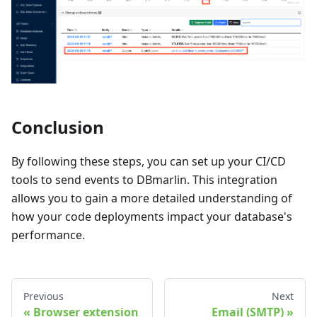
Conclusion
By following these steps, you can set up your CI/CD
tools to send events to DBmarlin. This integration
allows you to gain a more detailed understanding of
how your code deployments impact your database's
performance.
Previous
Next
Browser extension
Email (SMTP)