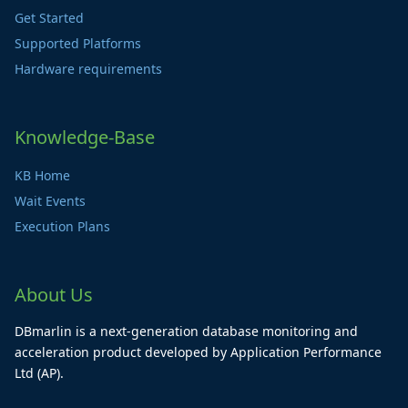
Get Started
Supported Platforms
Hardware requirements
Knowledge-Base
KB Home
Wait Events
Execution Plans
About Us
DBmarlin is a next-generation database monitoring and
acceleration product developed by Application Performance
Ltd (AP).