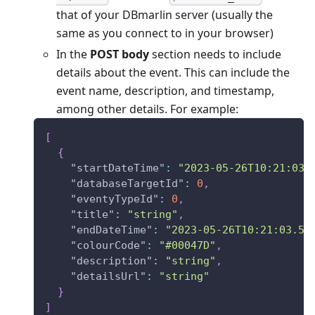
that of your DBmarlin server (usually the
same as you connect to in your browser)
In the
POST body
section needs to include
details about the event. This can include the
event name, description, and timestamp,
among other details. For example:
[
{
"startDateTime"
:
"2023-05-26T10:21:03.
"databaseTargetId"
:
0
,
"eventyTypeId"
:
0
,
"title"
:
"string"
,
"endDateTime"
:
"2023-05-26T10:21:03.56
"colourCode"
:
"#00047D"
,
"description"
:
"string"
,
"detailsUrl"
:
"string"
}
]