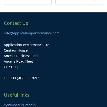
Contact Us
info@applicationperformance.com
Application Performance Ltd
Centaur House
Ancells Business Park
Ancells Road Fleet
GU51 2UJ
Tel: +44 (0)330 3230571
Useful links
Download DBmarlin