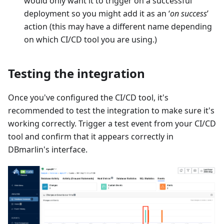
would only want it to trigger on a successful
deployment so you might add it as an ‘
on success
’
action (this may have a different name depending
on which CI/CD tool you are using.)
Testing the integration
Once you've configured the CI/CD tool, it's
recommended to test the integration to make sure it's
working correctly. Trigger a test event from your CI/CD
tool and confirm that it appears correctly in
DBmarlin's interface.