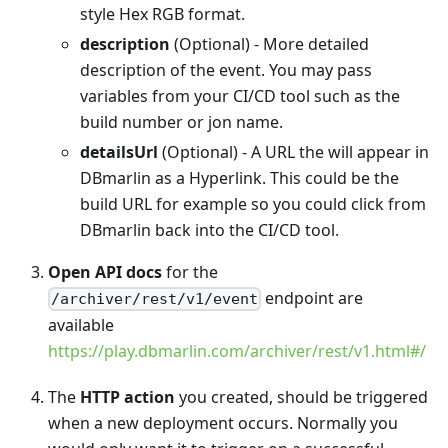
style Hex RGB format.
description
(Optional) - More detailed
description of the event. You may pass
variables from your CI/CD tool such as the
build number or jon name.
detailsUrl
(Optional) - A URL the will appear in
DBmarlin as a Hyperlink. This could be the
build URL for example so you could click from
DBmarlin back into the CI/CD tool.
Open API docs
for the
endpoint are
/archiver/rest/v1/event
available
https://play.dbmarlin.com/archiver/rest/v1.html#/
The
HTTP action
you created, should be triggered
when a new deployment occurs. Normally you