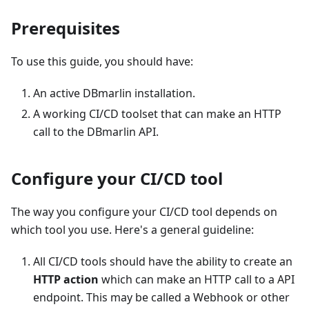
Prerequisites
To use this guide, you should have:
An active DBmarlin installation.
A working CI/CD toolset that can make an HTTP
call to the DBmarlin API.
Configure your CI/CD tool
The way you configure your CI/CD tool depends on
which tool you use. Here's a general guideline:
All CI/CD tools should have the ability to create an
HTTP action
which can make an HTTP call to a API
endpoint. This may be called a Webhook or other