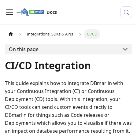
Docs
Integrations, SDKs & APIs
CI/CD
On this page
CI/CD Integration
This guide explains how to integrate DBmarlin with
your Continuous Integration (CI) or Continuous
Deployment (CD) tools. With this integration, your
CI/CD tools can send custom events directly to
DBmarlin for things such as Code releases or
Deployments which allows you to visualise if there was
an impact on database performance resulting from it.