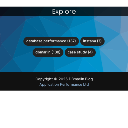
Explore
database performance (137)
instana (7)
dbmarlin (138)
case study (4)
Copyright © 2026 DBmarlin Blog
Application Performance Ltd