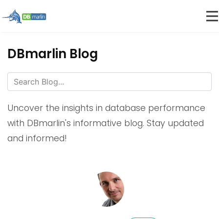
DBmarlin Blog
Uncover the insights in database performance
with DBmarlin's informative blog. Stay updated
and informed!