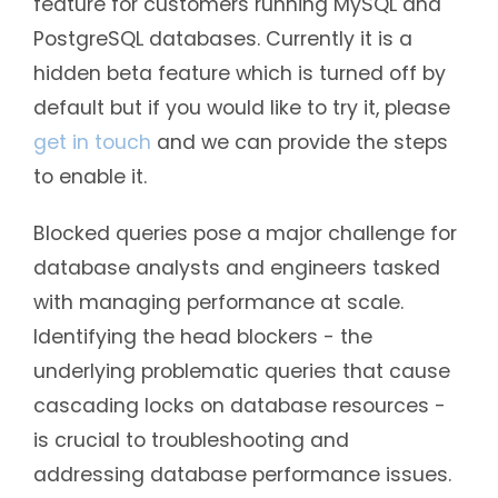
feature for customers running MySQL and
PostgreSQL databases. Currently it is a
hidden beta feature which is turned off by
default but if you would like to try it, please
get in touch
and we can provide the steps
to enable it.
Blocked queries pose a major challenge for
database analysts and engineers tasked
with managing performance at scale.
Identifying the head blockers - the
underlying problematic queries that cause
cascading locks on database resources -
is crucial to troubleshooting and
addressing database performance issues.