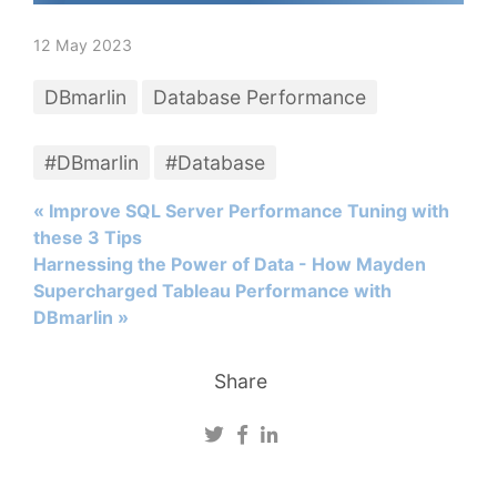
12 May 2023
DBmarlin
Database Performance
#DBmarlin
#Database
« Improve SQL Server Performance Tuning with
these 3 Tips
Harnessing the Power of Data - How Mayden
Supercharged Tableau Performance with
DBmarlin »
Share