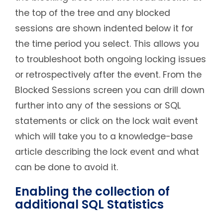
the top of the tree and any blocked
sessions are shown indented below it for
the time period you select. This allows you
to troubleshoot both ongoing locking issues
or retrospectively after the event. From the
Blocked Sessions screen you can drill down
further into any of the sessions or SQL
statements or click on the lock wait event
which will take you to a knowledge-base
article describing the lock event and what
can be done to avoid it.
Enabling the collection of
additional SQL Statistics