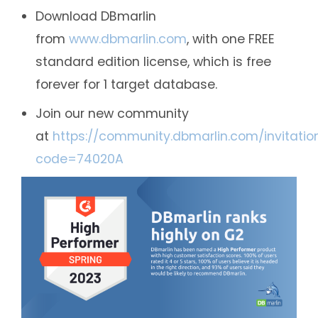
Download DBmarlin
from
www.dbmarlin.com
, with one FREE
standard edition license, which is free
forever for 1 target database.
Join our new community
at
https://community.dbmarlin.com/invitatio
code=74020A