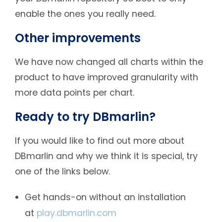
enable the ones you really need.
Other improvements
We have now changed all charts within the
product to have improved granularity with
more data points per chart.
Ready to try DBmarlin?
If you would like to find out more about
DBmarlin and why we think it is special, try
one of the links below.
Get hands-on without an installation
at
play.dbmarlin.com