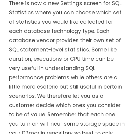
There is now a new Settings screen for SQL
Statistics where you can choose which set
of statistics you would like collected for
each database technology type. Each
database vendor provides their own set of
SQL statement-level statistics. Some like
duration, executions or CPU time can be
very useful in understanding SQL
performance problems while others are a
little more esoteric but still useful in certain
scenarios. We therefore let you as a
customer decide which ones you consider
to be of value. Remember that each one
you turn on will incur some storage space in
your DBmarlin repository so best to only