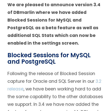
We are pleased to announce version 3.4
of DBmarlin where we have added
Blocked Sessions for MySQL and
PostgreSQL as a beta feature as well as
additional SQL Stats which can now be
enabled in the settings screen.
Blocked Sessions for MySQL
and PostgreSQL
Following the release of Blocked Session
capture for Oracle and SQL Server in our
3.2
release
, we have been working hard to add
the same capability to the other databases
we support. In 3.4 we have now added the