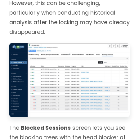
However, this can be challenging,
particularly when conducting historical
analysis after the locking may have already
disappeared.
The
Blocked Sessions
screen lets you see
the blocking trees with the head blocker at