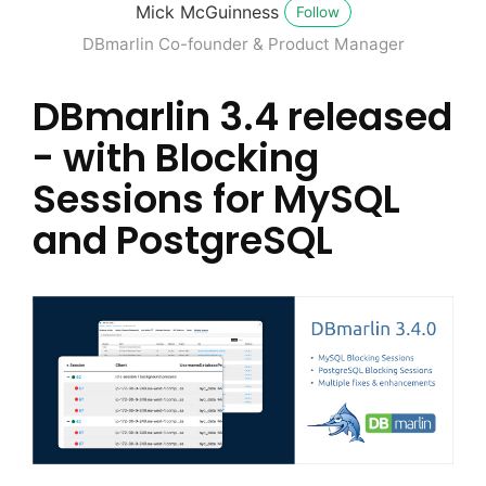
Mick McGuinness
Follow
DBmarlin Co-founder & Product Manager
DBmarlin 3.4 released
- with Blocking
Sessions for MySQL
and PostgreSQL