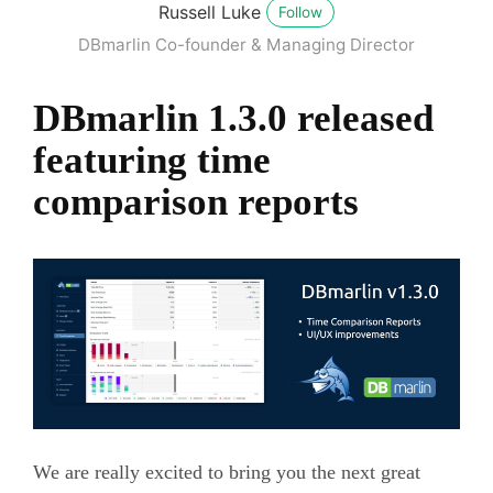
Russell Luke
Follow
DBmarlin Co-founder & Managing Director
DBmarlin 1.3.0 released
featuring time
comparison reports
We are really excited to bring you the next great