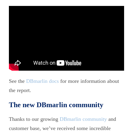
</br>
See the
DBmarlin docs
for more information about
the report.
The new DBmarlin community
Thanks to our growing
DBmarlin community
and
customer base, we’ve received some incredible