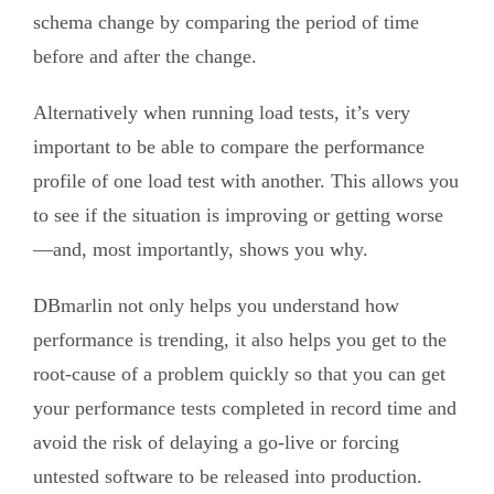
schema change by comparing the period of time
before and after the change.
Alternatively when running load tests, it’s very
important to be able to compare the performance
profile of one load test with another. This allows you
to see if the situation is improving or getting worse
—and, most importantly, shows you why.
DBmarlin not only helps you understand how
performance is trending, it also helps you get to the
root-cause of a problem quickly so that you can get
your performance tests completed in record time and
avoid the risk of delaying a go-live or forcing
untested software to be released into production.