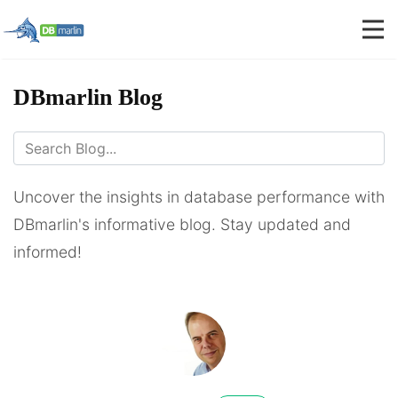
DBmarlin Blog
Uncover the insights in database performance with
DBmarlin's informative blog. Stay updated and
informed!