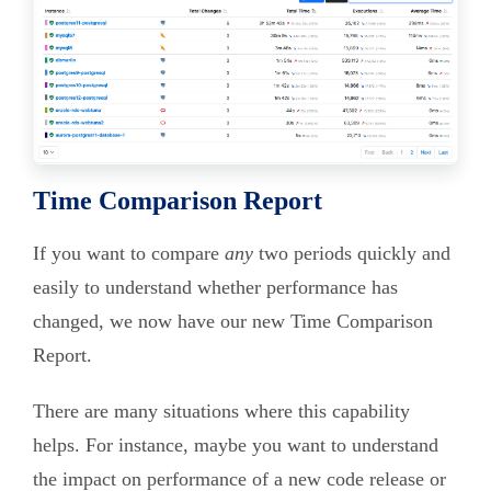
Time Comparison Report
If you want to compare
any
two periods quickly and
easily to understand whether performance has
changed, we now have our new Time Comparison
Report.
There are many situations where this capability
helps. For instance, maybe you want to understand
the impact on performance of a new code release or