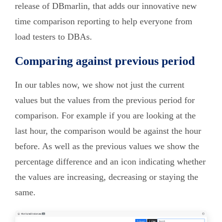
release of DBmarlin, that adds our innovative new
time comparison reporting to help everyone from
load testers to DBAs.
Comparing against previous period
In our tables now, we show not just the current
values but the values from the previous period for
comparison. For example if you are looking at the
last hour, the comparison would be against the hour
before. As well as the previous values we show the
percentage difference and an icon indicating whether
the values are increasing, decreasing or staying the
same.