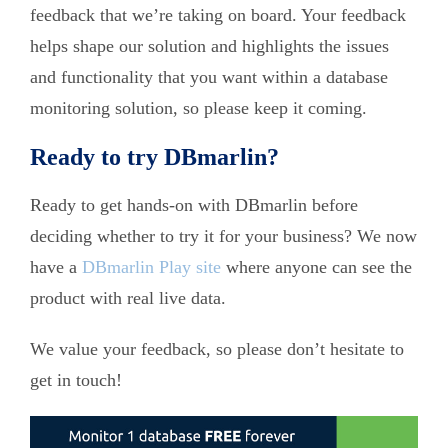
feedback that we’re taking on board. Your feedback
helps shape our solution and highlights the issues
and functionality that you want within a database
monitoring solution, so please keep it coming.
Ready to try DBmarlin?
Ready to get hands-on with DBmarlin before
deciding whether to try it for your business? We now
have a
DBmarlin Play site
where anyone can see the
product with real live data.
We value your feedback, so please don’t hesitate to
get in touch!