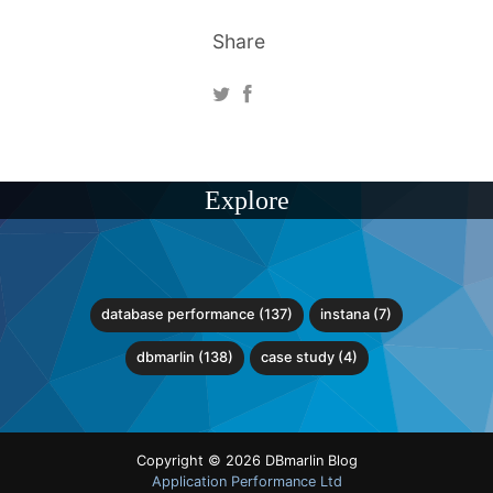
Share
Explore
database performance (137)
instana (7)
dbmarlin (138)
case study (4)
Copyright © 2026 DBmarlin Blog
Application Performance Ltd