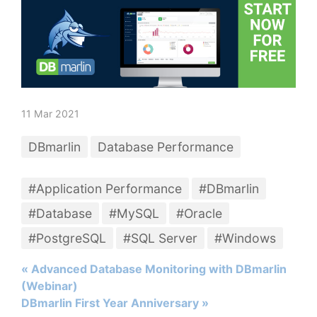
11 Mar 2021
DBmarlin
Database Performance
#Application Performance
#DBmarlin
#Database
#MySQL
#Oracle
#PostgreSQL
#SQL Server
#Windows
« Advanced Database Monitoring with DBmarlin
(Webinar)
DBmarlin First Year Anniversary »