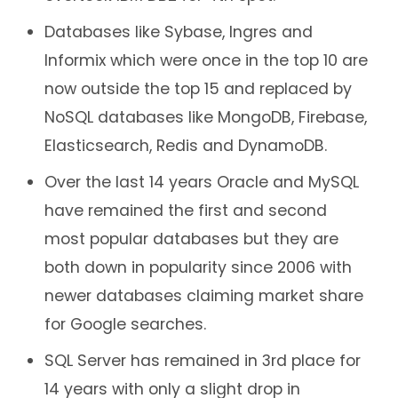
Databases like Sybase, Ingres and
Informix which were once in the top 10 are
now outside the top 15 and replaced by
NoSQL databases like MongoDB, Firebase,
Elasticsearch, Redis and DynamoDB.
Over the last 14 years Oracle and MySQL
have remained the first and second
most popular databases but they are
both down in popularity since 2006 with
newer databases claiming market share
for Google searches.
SQL Server has remained in 3rd place for
14 years with only a slight drop in