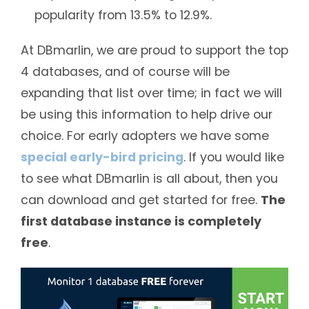
popularity from 13.5% to 12.9%.
At DBmarlin, we are proud to support the top
4 databases, and of course will be
expanding that list over time; in fact we will
be using this information to help drive our
choice. For early adopters we have some
special early-bird pricing
. If you would like
to see what DBmarlin is all about, then you
can download and get started for free.
The
first database instance is completely
free
.