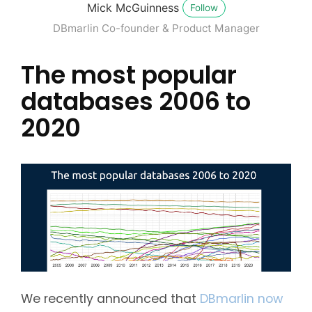
Mick McGuinness
Follow
DBmarlin Co-founder & Product Manager
The most popular
databases 2006 to
2020
We recently announced that
DBmarlin now