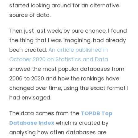
started looking around for an alternative
source of data.
Then just last week, by pure chance, I found
the thing that I was imagining, had already
been created.
An article published in
October 2020 on Statistics and Data
showed the most popular databases from
2006 to 2020 and how the rankings have
changed over time, using the exact format I
had envisaged.
The data comes from the
TOPDB Top
Database Index
which is created by
analysing how often databases are