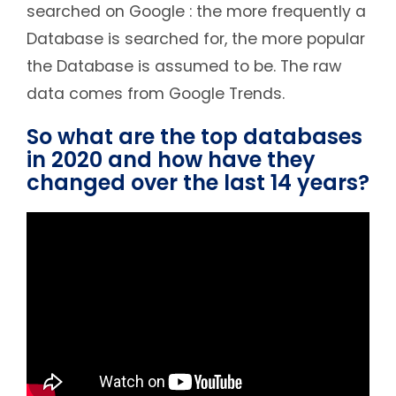
searched on Google : the more frequently a
Database is searched for, the more popular
the Database is assumed to be. The raw
data comes from Google Trends.
So what are the top databases
in 2020 and how have they
changed over the last 14 years?