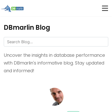
DBmarlin Blog
Uncover the insights in database performance
with DBmarlin's informative blog. Stay updated
and informed!