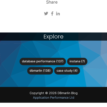
Share
Explore
database performance (137)
instana (7)
dbmarlin (138)
case study (4)
Copyright © 2026 DBmarlin Blog
Application Performance Ltd