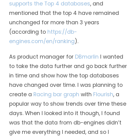
supports the Top 4 databases
, and
mentioned that the top 4 have remained
unchanged for more than 3 years
(according to
https://db-
engines.com/en/ranking
).
As product manager for
DBmarlin
I wanted
to take the data further and go back further
in time and show how the top databases
have changed over time. I was planning to
create a
Racing bar graph
with
Flourish
, a
popular way to show trends over time these
days. When I looked into it though, I found
was that the data from db-engines didn’t
give me everything I needed, and so I