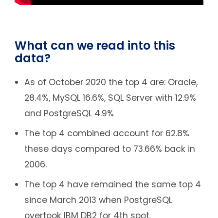
What can we read into this
data?
As of October 2020 the top 4 are: Oracle,
28.4%, MySQL 16.6%, SQL Server with 12.9%
and PostgreSQL 4.9%
The top 4 combined account for 62.8%
these days compared to 73.66% back in
2006.
The top 4 have remained the same top 4
since March 2013 when PostgreSQL
overtook IBM DB2 for 4th spot.