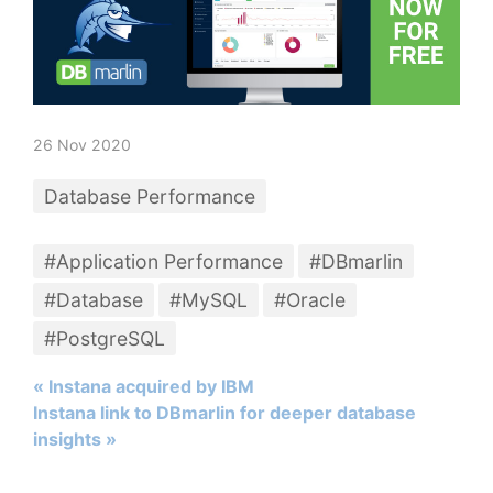
26 Nov 2020
Database Performance
#Application Performance
#DBmarlin
#Database
#MySQL
#Oracle
#PostgreSQL
« Instana acquired by IBM
Instana link to DBmarlin for deeper database
insights »