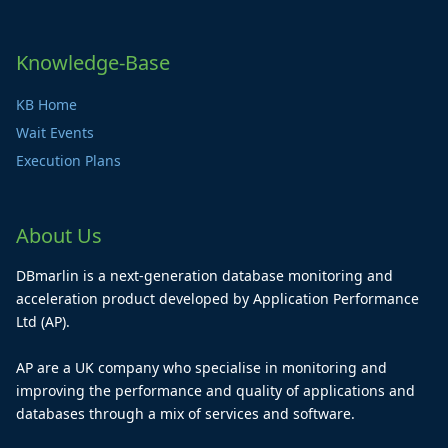
Knowledge-Base
KB Home
Wait Events
Execution Plans
About Us
DBmarlin is a next-generation database monitoring and
acceleration product developed by Application Performance
Ltd (AP).
AP are a UK company who specialise in monitoring and
improving the performance and quality of applications and
databases through a mix of services and software.