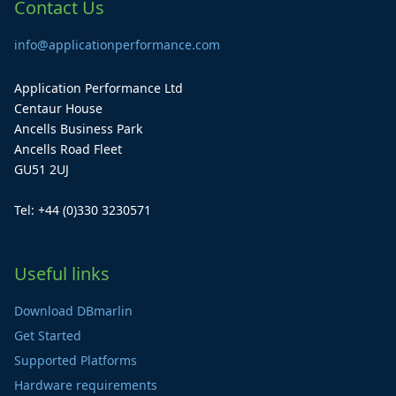
Contact Us
info@applicationperformance.com
Application Performance Ltd
Centaur House
Ancells Business Park
Ancells Road Fleet
GU51 2UJ
Tel: +44 (0)330 3230571
Useful links
Download DBmarlin
Get Started
Supported Platforms
Hardware requirements