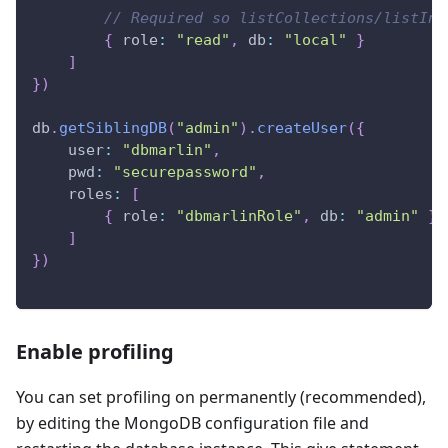
// Required so listCollections/listInd
{
role
:
"read"
,
db
:
"local"
}
]
}
)
db
.
getSiblingDB
(
"admin"
)
.
createUser
(
{
user
:
"dbmarlin"
,
pwd
:
"securepassword"
,
roles
:
[
{
role
:
"dbmarlinRole"
,
db
:
"admin"
}
]
}
)
Enable profiling
You can set profiling on permanently (recommended),
by editing the MongoDB configuration file and