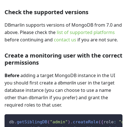
Check the supported versions
DBmarlin supports versions of MongoDB from 7.0 and
above. Please check the
list of supported platforms
before continuing and
contact us
if you are not sure.
Create a monitoring user with the correct
permissions
Before
adding a target MongoDB instance in the UI
you should first create a
dbmarlin
user in the target
database instance (you can choose to use a name
other than dbmarlin if you prefer) and grant the
required roles to that user.
db
.
getSiblingDB
(
"admin"
)
.
createRole
(
{
role
:
"db