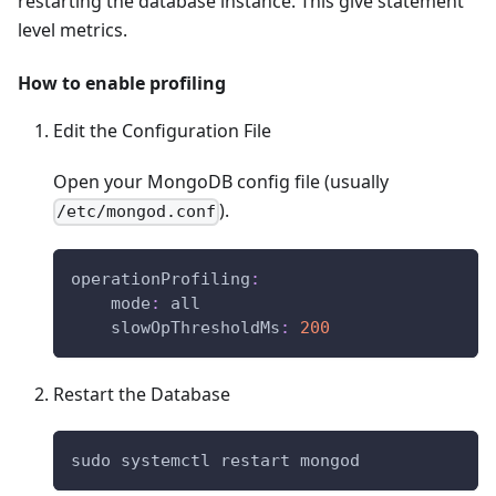
restarting the database instance. This give statement
level metrics.
How to enable profiling
Edit the Configuration File
Open your MongoDB config file (usually
).
/etc/mongod.conf
operationProfiling
:
mode
:
 all
slowOpThresholdMs
:
200
Restart the Database
sudo systemctl restart mongod