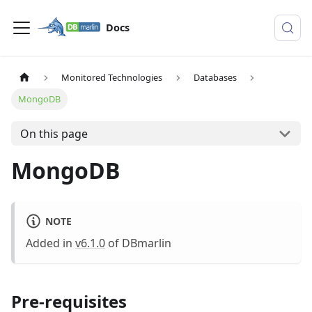
Docs
Monitored Technologies
Databases
MongoDB
On this page
MongoDB
NOTE
Added in
v6.1.0
of DBmarlin
Pre-requisites