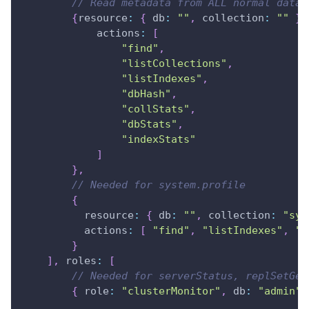
// Read metadata from ALL normal datab
{
resource
:
{
db
:
""
,
collection
:
""
}
,
actions
:
[
"find"
,
"listCollections"
,
"listIndexes"
,
"dbHash"
,
"collStats"
,
"dbStats"
,
"indexStats"
]
}
,
// Needed for system.profile
{
resource
:
{
db
:
""
,
collection
:
"sys
actions
:
[
"find"
,
"listIndexes"
,
"c
}
]
,
roles
:
[
// Needed for serverStatus, replSetGet
{
role
:
"clusterMonitor"
,
db
:
"admin"