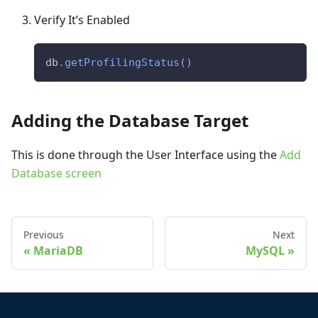
Verify It’s Enabled
db
.
getProfilingStatus
(
)
Adding the Database Target
This is done through the User Interface using the
Add
Database screen
Previous
Next
MariaDB
MySQL