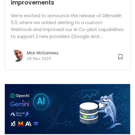
improvements
We’re excited to announce the release of DBmarlin
5.11, where we added alerting to a custom
Webhook and improved our AI Co-pilot capabilities
to support 2 new providers (Google and...
Mick McGuinness
28 Nov 2025