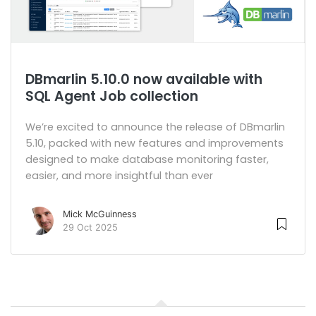
DBmarlin 5.10.0 now available with
SQL Agent Job collection
We’re excited to announce the release of DBmarlin
5.10, packed with new features and improvements
designed to make database monitoring faster,
easier, and more insightful than ever
Mick McGuinness
29 Oct 2025