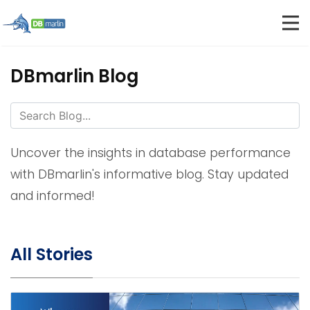
DBmarlin Blog
Uncover the insights in database performance
with DBmarlin's informative blog. Stay updated
and informed!
All Stories