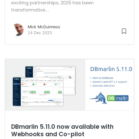
exciting partnerships, 2025 has been
transformative....
Mick McGuinness
24 Dec 2025
DBmarlin 5.11.0 now available with
Webhooks and Co-pilot