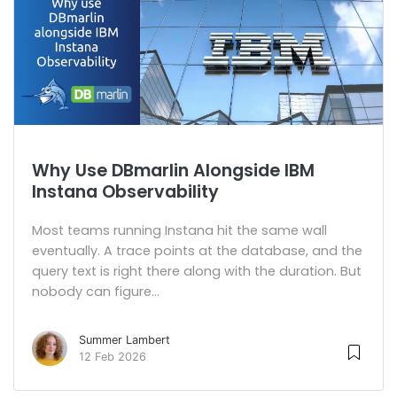
Why Use DBmarlin Alongside IBM
Instana Observability
Most teams running Instana hit the same wall
eventually. A trace points at the database, and the
query text is right there along with the duration. But
nobody can figure...
Summer Lambert
12 Feb 2026