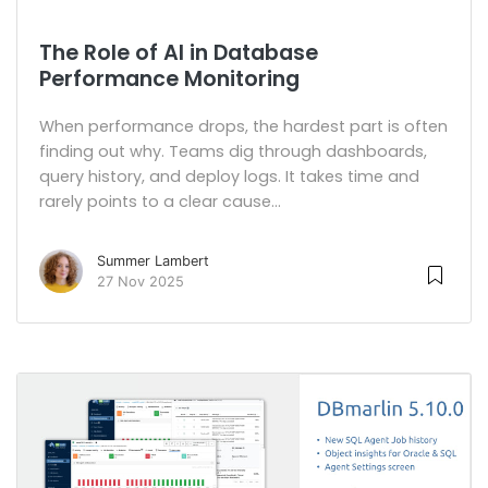
The Role of AI in Database
Performance Monitoring
When performance drops, the hardest part is often
finding out why. Teams dig through dashboards,
query history, and deploy logs. It takes time and
rarely points to a clear cause...
Summer Lambert
27 Nov 2025