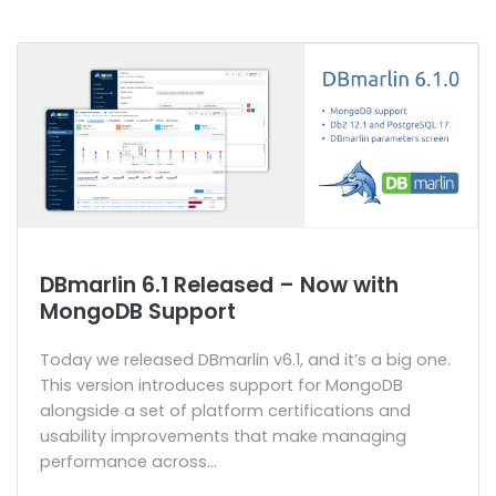
DBmarlin 6.1 Released – Now with
MongoDB Support
Today we released DBmarlin v6.1, and it’s a big one.
This version introduces support for MongoDB
alongside a set of platform certifications and
usability improvements that make managing
performance across...