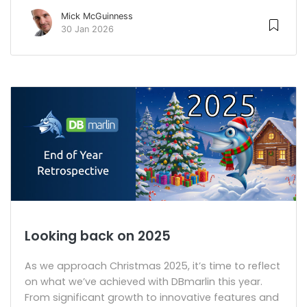
Mick McGuinness
30 Jan 2026
Looking back on 2025
As we approach Christmas 2025, it’s time to reflect
on what we’ve achieved with DBmarlin this year.
From significant growth to innovative features and