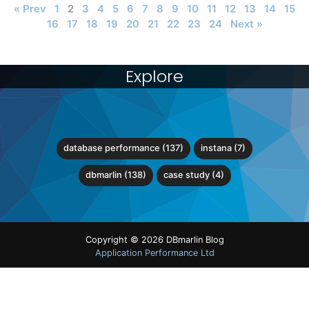
« Prev
1
2
3
4
5
6
7
8
9
10
11
12
13
14
15
16
17
18
19
20
21
22
23
24
Next »
Explore
database performance (137)
instana (7)
dbmarlin (138)
case study (4)
Copyright © 2026 DBmarlin Blog
Application Performance Ltd