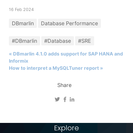
16 Feb 2024
DBmarlin
Database Performance
#DBmarlin
#Database
#SRE
« DBmarlin 4.1.0 adds support for SAP HANA and
Informix
How to interpret a MySQLTuner report »
Share
Explore