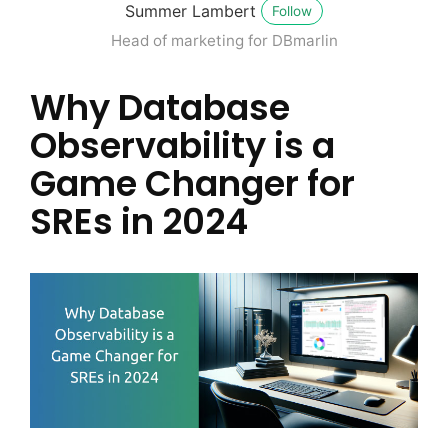
Summer Lambert
Follow
Head of marketing for DBmarlin
Why Database
Observability is a
Game Changer for
SREs in 2024