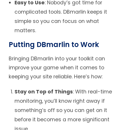
Easy to Use
: Nobody’s got time for
complicated tools. DBmarlin keeps it
simple so you can focus on what
matters.
Putting DBmarlin to Work
Bringing DBmarlin into your toolkit can
improve your game when it comes to
keeping your site reliable. Here’s how:
Stay on Top of Things
: With real-time
monitoring, you’ll know right away if
something’s off so you can get on it
before it becomes a more significant
issue.