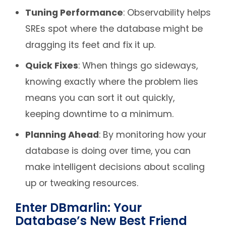
Tuning Performance
: Observability helps
SREs spot where the database might be
dragging its feet and fix it up.
Quick Fixes
: When things go sideways,
knowing exactly where the problem lies
means you can sort it out quickly,
keeping downtime to a minimum.
Planning Ahead
: By monitoring how your
database is doing over time, you can
make intelligent decisions about scaling
up or tweaking resources.
Enter DBmarlin: Your
Database’s New Best Friend