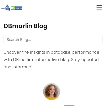
DBmarlin Blog
Uncover the insights in database performance
with DBmarlin's informative blog. Stay updated
and informed!