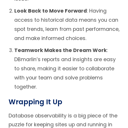
Look Back to Move Forward
: Having
access to historical data means you can
spot trends, learn from past performance,
and make informed choices.
Teamwork Makes the Dream Work
:
DBmarlin’s reports and insights are easy
to share, making it easier to collaborate
with your team and solve problems
together.
Wrapping It Up
Database observability is a big piece of the
puzzle for keeping sites up and running in