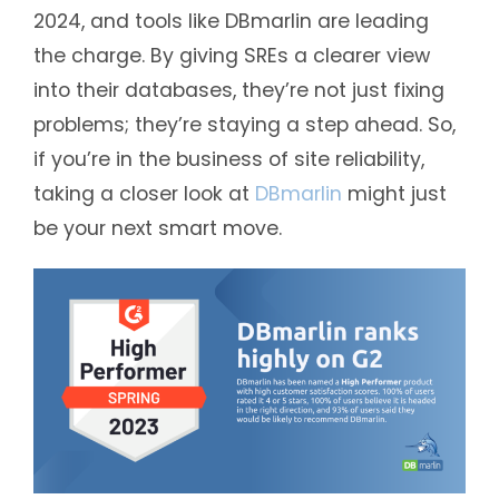
2024, and tools like DBmarlin are leading
the charge. By giving SREs a clearer view
into their databases, they’re not just fixing
problems; they’re staying a step ahead. So,
if you’re in the business of site reliability,
taking a closer look at
DBmarlin
might just
be your next smart move.