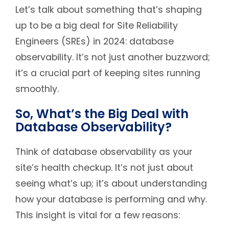
Let’s talk about something that’s shaping
up to be a big deal for Site Reliability
Engineers (SREs) in 2024: database
observability. It’s not just another buzzword;
it’s a crucial part of keeping sites running
smoothly.
So, What’s the Big Deal with
Database Observability?
Think of database observability as your
site’s health checkup. It’s not just about
seeing what’s up; it’s about understanding
how your database is performing and why.
This insight is vital for a few reasons: