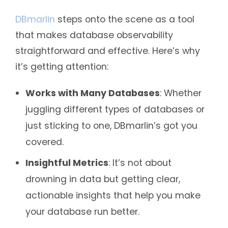
DBmarlin
steps onto the scene as a tool
that makes database observability
straightforward and effective. Here’s why
it’s getting attention:
Works with Many Databases
: Whether
juggling different types of databases or
just sticking to one, DBmarlin’s got you
covered.
Insightful Metrics
: It’s not about
drowning in data but getting clear,
actionable insights that help you make
your database run better.