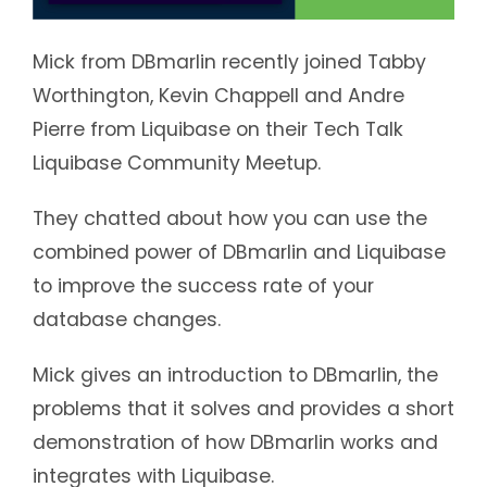
Mick from DBmarlin recently joined Tabby
Worthington, Kevin Chappell and Andre
Pierre from Liquibase on their Tech Talk
Liquibase Community Meetup.
They chatted about how you can use the
combined power of DBmarlin and Liquibase
to improve the success rate of your
database changes.
Mick gives an introduction to DBmarlin, the
problems that it solves and provides a short
demonstration of how DBmarlin works and
integrates with Liquibase.