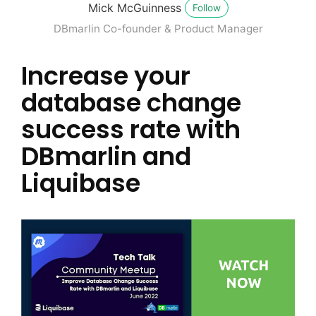
Mick McGuinness
Follow
DBmarlin Co-founder & Product Manager
Increase your
database change
success rate with
DBmarlin and
Liquibase