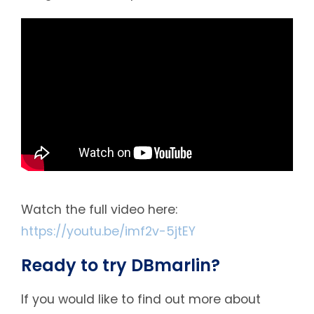
Watch the full video here:
https://youtu.be/imf2v-5jtEY
Ready to try DBmarlin?
If you would like to find out more about