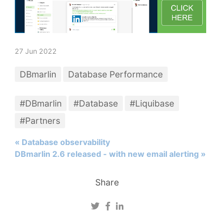
27 Jun 2022
DBmarlin
Database Performance
#DBmarlin
#Database
#Liquibase
#Partners
« Database observability
DBmarlin 2.6 released - with new email alerting »
Share