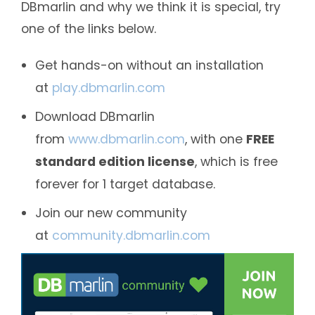
DBmarlin and why we think it is special, try
one of the links below.
Get hands-on without an installation
at
play.dbmarlin.com
Download DBmarlin
from
www.dbmarlin.com
, with one
FREE
standard edition license
, which is free
forever for 1 target database.
Join our new community
at
community.dbmarlin.com