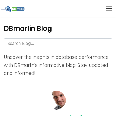
DBmarlin Blog
Uncover the insights in database performance
with DBmarlin's informative blog. Stay updated
and informed!