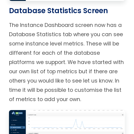
Database Statistics Screen
The Instance Dashboard screen now has a
Database Statistics tab where you can see
some instance level metrics. These will be
different for each of the database
platforms we support. We have started with
our own list of top metrics but if there are
others you would like to see let us know. In
time it will be possible to customise the list
of metrics to add your own.