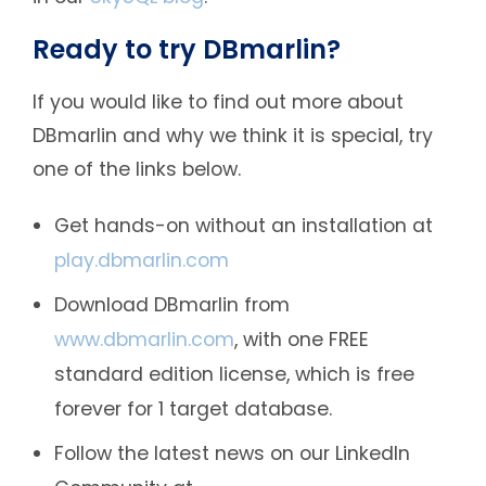
Ready to try DBmarlin?
If you would like to find out more about
DBmarlin and why we think it is special, try
one of the links below.
Get hands-on without an installation at
play.dbmarlin.com
Download DBmarlin from
www.dbmarlin.com
, with one FREE
standard edition license, which is free
forever for 1 target database.
Follow the latest news on our LinkedIn