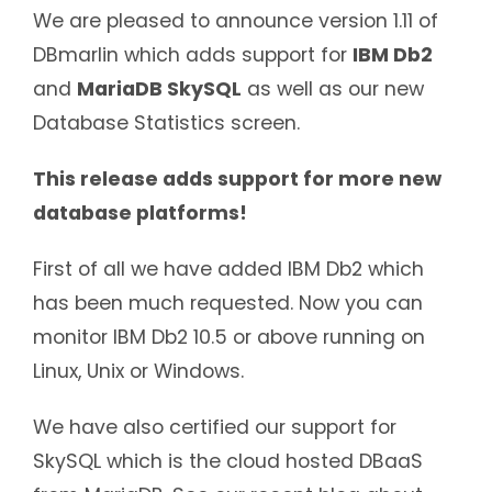
We are pleased to announce version 1.11 of
DBmarlin which adds support for
IBM Db2
and
MariaDB SkySQL
as well as our new
Database Statistics screen.
This release adds support for more new
database platforms!
First of all we have added IBM Db2 which
has been much requested. Now you can
monitor IBM Db2 10.5 or above running on
Linux, Unix or Windows.
We have also certified our support for
SkySQL which is the cloud hosted DBaaS