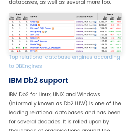
databases, as well as several more too.
Top relational database engines according
to DBEngines
IBM Db2 support
IBM Db2 for Linux, UNIX and Windows
(informally known as Db2 LUW) is one of the
leading relational databases and has been
for several decades. It is relied upon by
thousands of organisations around the