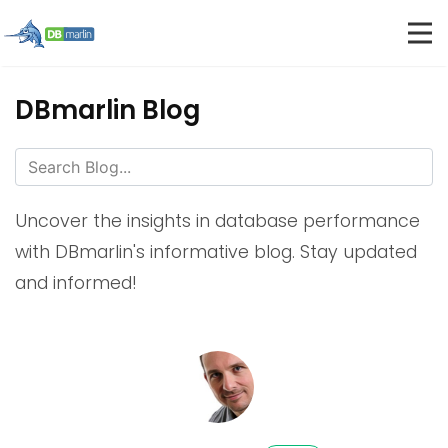
DBmarlin Blog
Uncover the insights in database performance
with DBmarlin's informative blog. Stay updated
and informed!