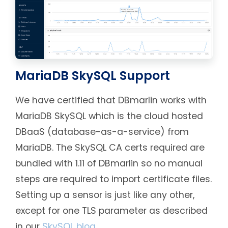
MariaDB SkySQL Support
We have certified that DBmarlin works with
MariaDB SkySQL which is the cloud hosted
DBaaS (database-as-a-service) from
MariaDB. The SkySQL CA certs required are
bundled with 1.11 of DBmarlin so no manual
steps are required to import certificate files.
Setting up a sensor is just like any other,
except for one TLS parameter as described
in our
SkySQL blog
.