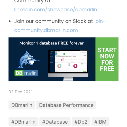
Community at
linkedin.com/showcase/dbmarlin
Join our community on Slack at
join-
community.dbmarlin.com
02 Dec 2021
DBmarlin
Database Performance
#DBmarlin
#Database
#Db2
#IBM