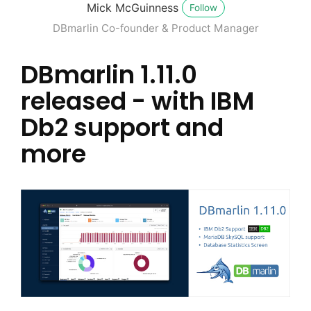
Mick McGuinness
Follow
DBmarlin Co-founder & Product Manager
DBmarlin 1.11.0
released - with IBM
Db2 support and
more