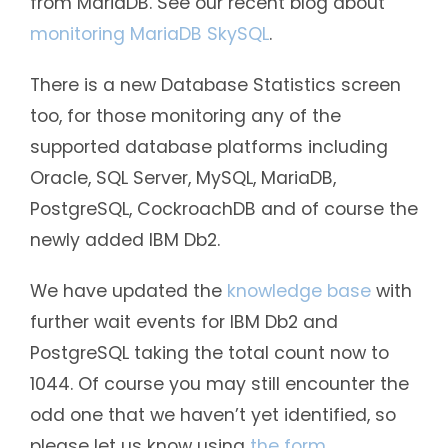
from MariaDB. See our recent blog about
monitoring MariaDB SkySQL
.
There is a new Database Statistics screen
too, for those monitoring any of the
supported database platforms including
Oracle, SQL Server, MySQL, MariaDB,
PostgreSQL, CockroachDB and of course the
newly added IBM Db2.
We have updated the
knowledge base
with
further wait events for IBM Db2 and
PostgreSQL taking the total count now to
1044. Of course you may still encounter the
odd one that we haven’t yet identified, so
please let us know using
the form
.