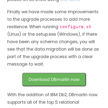
Finally we have made some improvements
to the upgrade processes to add more
resilience. When running
configure.sh
(Linux) or the setup.exe (Windows), if there
have been any schema changes, you will
see that the data migration will be done as
part of the upgrade process with a clear
message to wait.
Download DBmarlin now
With the addition of IBM Db2, DBmarlin now
supports all of the top 5 relational