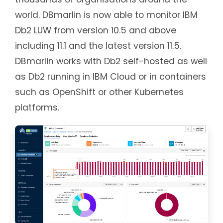
world. DBmarlin is now able to monitor IBM
Db2 LUW from version 10.5 and above
including 11.1 and the latest version 11.5.
DBmarlin works with Db2 self-hosted as well
as Db2 running in IBM Cloud or in containers
such as OpenShift or other Kubernetes
platforms.