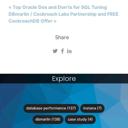
« Top Oracle Dos and Don’ts for SQL Tuning
DBmarlin / Cockroach Labs Partnership and FREE
CockroachDB Offer »
Share
Explore
database performance (137)
instana (7)
dbmarlin (138)
case study (4)